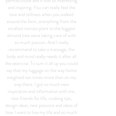
permaculture and it was so interesting
and inspiring. You can really feel the
love and stillness when you walked
around the farm, everything from the
smallest tomato plant to the biggest
almond tree were taking care of with
so much passion. And I really
recommend to take a massage, the
body and mind really needs it after all
the exercise. To sum it all up you could
say that my luggage on the way home
weighted ten times more than on my
way there. I got so much new
inspiration and information with me,
new friends for life, cooking tips,
design ideas, new passions and ideas of
how I want to live my life and so much