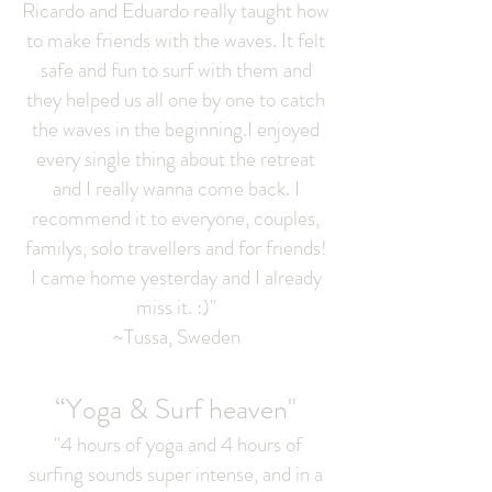
Ricardo and Eduardo really taught how
to make friends with the waves. It felt
safe and fun to surf with them and
they helped us all one by one to catch
the waves in the beginning.I enjoyed
every single thing about the retreat
and I really wanna come back. I
recommend it to everyone, couples,
familys, solo travellers and for friends!
I came home yesterday and I already
miss it. :)"
~Tussa, Sweden
“Yoga & Surf heaven"
"4 hours of yoga and 4 hours of
surfing sounds super intense, and in a