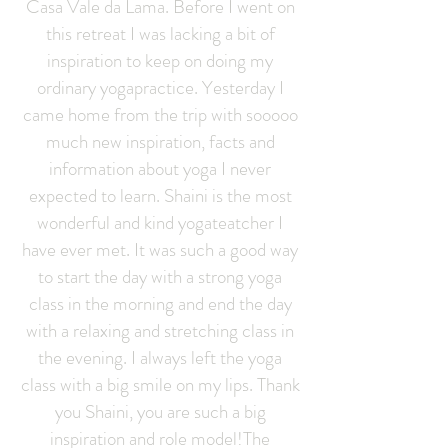
Casa Vale da Lama. Before I went on
this retreat I was lacking a bit of
inspiration to keep on doing my
ordinary yogapractice. Yesterday I
came home from the trip with sooooo
much new inspiration, facts and
information about yoga I never
expected to learn. Shaini is the most
wonderful and kind yogateatcher I
have ever met. It was such a good way
to start the day with a strong yoga
class in the morning and end the day
with a relaxing and stretching class in
the evening. I always left the yoga
class with a big smile on my lips. Thank
you Shaini, you are such a big
inspiration and role model!The