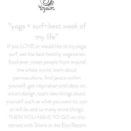
“yoga + surf=best week of
my life”
If you LOVE or would like to try yoga,
surf, eat the best healthy vegetarian
food ever, meet people from around
the whole world, learn about
permaculture, find peace within
yourself, get inspiration and ideas on
smart design, learn new things about
yourself such as what you want to, can
or will do and so many more things.
THEN YOU HAVE TO GO on this
retreat with Shaini at the Eco Resort