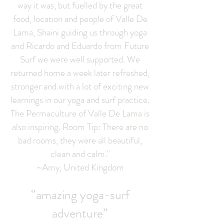
way it was, but fuelled by the great
food, location and people of Valle De
Lama, Shaini guiding us through yoga
and Ricardo and Eduardo from Future
Surf we were well supported. We
returned home a week later refreshed,
stronger and with a lot of exciting new
learnings in our yoga and surf practice.
The Permaculture of Valle De Lama is
also inspiring. Room Tip: There are no
bad rooms, they were all beautiful,
clean and calm."
~Amy, United Kingdom
“amazing yoga-surf
adventure”