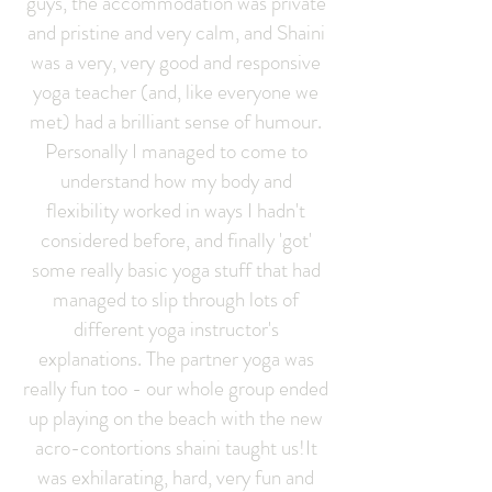
guys, the accommodation was private
and pristine and very calm, and Shaini
was a very, very good and responsive
yoga teacher (and, like everyone we
met) had a brilliant sense of humour.
Personally I managed to come to
understand how my body and
flexibility worked in ways I hadn't
considered before, and finally 'got'
some really basic yoga stuff that had
managed to slip through lots of
different yoga instructor's
explanations. The partner yoga was
really fun too - our whole group ended
up playing on the beach with the new
acro-contortions shaini taught us!It
was exhilarating, hard, very fun and