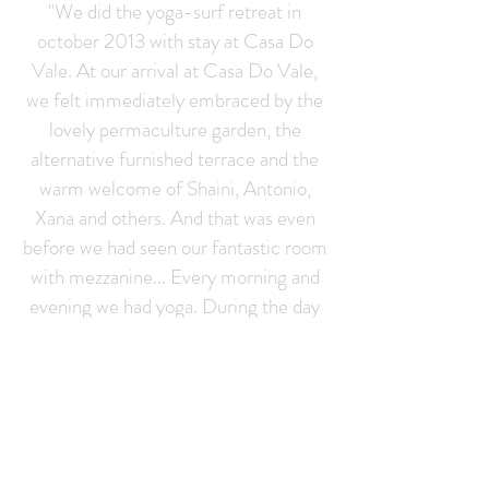
"We did the yoga-surf retreat in
october 2013 with stay at Casa Do
Vale. At our arrival at Casa Do Vale,
we felt immediately embraced by the
lovely permaculture garden, the
alternative furnished terrace and the
warm welcome of Shaini, Antonio,
Xana and others. And that was even
before we had seen our fantastic room
with mezzanine... Every morning and
evening we had yoga. During the day
we surfed... In the evening we enjoyed
a lovely meal of vegetarian food. We
loved the yoga workshops. Shaini has
the ability to enclose all people in her
practice regardless the level of yoga
they have. Her teachings were never