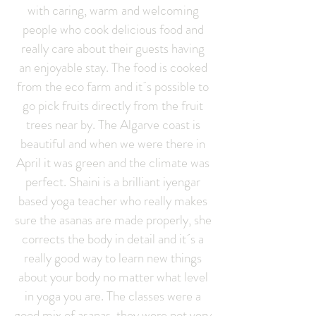
with caring, warm and welcoming
people who cook delicious food and
really care about their guests having
an enjoyable stay. The food is cooked
from the eco farm and it´s possible to
go pick fruits directly from the fruit
trees near by. The Algarve coast is
beautiful and when we were there in
April it was green and the climate was
perfect. Shaini is a brilliant iyengar
based yoga teacher who really makes
sure the asanas are made properly, she
corrects the body in detail and it´s a
really good way to learn new things
about your body no matter what level
in yoga you are. The classes were a
good mix of asanas, they were not very