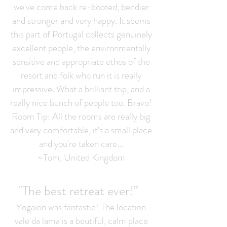
we've come back re-booted, bendier
and stronger and very happy. It seems
this part of Portugal collects genuinely
excellent people, the environmentally
sensitive and appropriate ethos of the
resort and folk who run it is really
impressive. What a brilliant trip, and a
really nice bunch of people too. Bravo!
Room Tip: All the rooms are really big
and very comfortable, it's a small place
and you're taken care...
~Tom, United Kingdom
"The best retreat ever!”
Yogaion was fantastic! The location
vale da lama is a beutiful, calm place