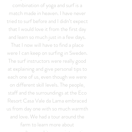
combination of yoga and surf is a
match made in heaven. I have never
tried to surf before and I didn’t expect
that I would love it from the first day
and learn so much just in a few days.
That I now will have to find a place
were I can keep on surfing in Sweden.
The surf instructors were really good
at explaining and give personal tips to
each one of us, even though we were
on different skill levels. The people,
staff and the surroundings at the Eco
Resort Casa Vale da Lama embraced
us from day one with so much warmth
and love. We had a tour around the
farm to learn more about