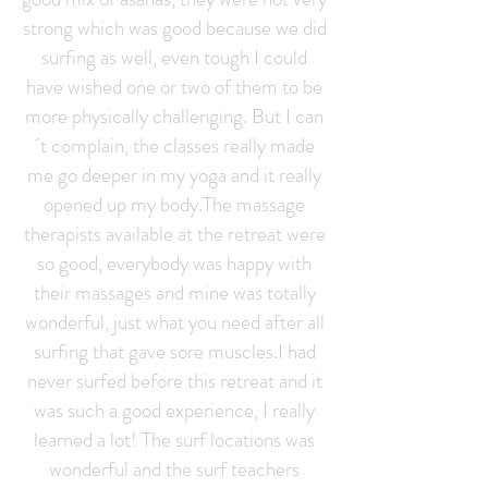
strong which was good because we did
surfing as well, even tough I could
have wished one or two of them to be
more physically challenging. But I can
´t complain, the classes really made
me go deeper in my yoga and it really
opened up my body.The massage
therapists available at the retreat were
so good, everybody was happy with
their massages and mine was totally
wonderful, just what you need after all
surfing that gave sore muscles.I had
never surfed before this retreat and it
was such a good experience, I really
learned a lot! The surf locations was
wonderful and the surf teachers