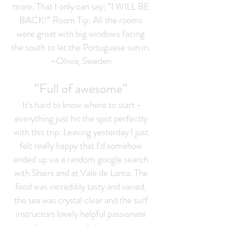
more. That I only can say; ”I WILL BE
BACK!” Room Tip: All the rooms
were great with big windows facing
the south to let the Portuguese sun in.
~Olivia, Sweden
“Full of awesome”
It's hard to know where to start -
everything just hit the spot perfectly
with this trip. Leaving yesterday I just
felt really happy that I'd somehow
ended up via a random google search
with Shaini and at Vale de Lama. The
food was incredibly tasty and varied,
the sea was crystal clear and the surf
instructors lovely helpful passionate