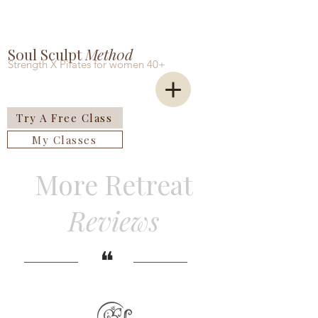
Soul Sculpt
Meth0d
Strength X Pilates for women 40+
Try A Free Class
My Classes
More Retreat
Reviews
​❝