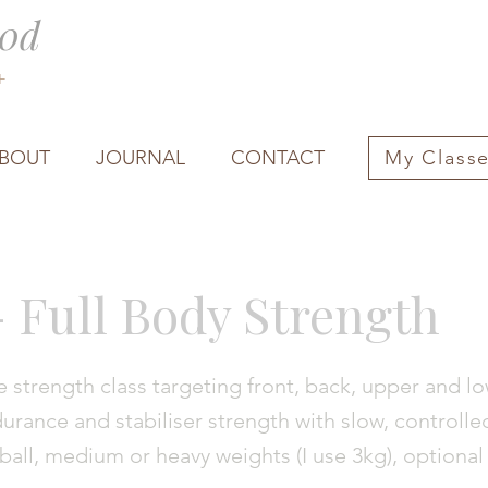
0d
0+
BOUT
JOURNAL
CONTACT
My Class
- Full Body Strength
 strength class targeting front, back, upper and l
rance and stabiliser strength with slow, controlle
ball, medium or heavy weights (I use 3kg), optional