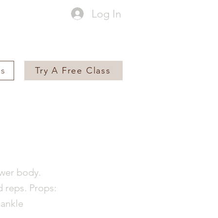
Log In
es
Try A Free Class
ower body.
d reps. Props:
 ankle