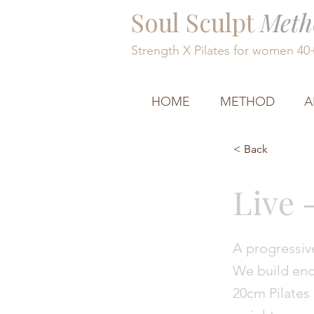
Soul Sculpt
Meth
Strength X Pilates for women 4
HOME
METHOD
A
< Back
Live 
A progressive
We build endu
20cm Pilates 