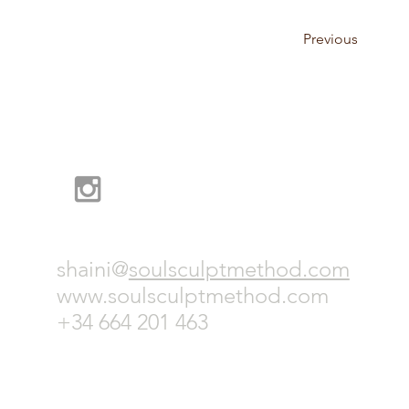
Previous
shaini@
soulsculptmethod.com
www.soulsculptmethod.com
+
34 664 201 463