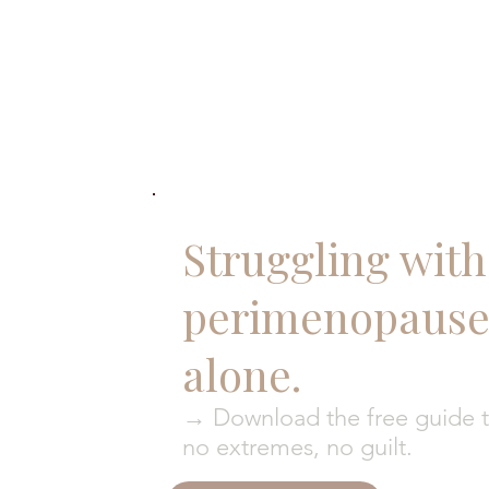
Struggling with 
perimenopause?
alone.
→ Download the free guide to
no extremes, no guilt.