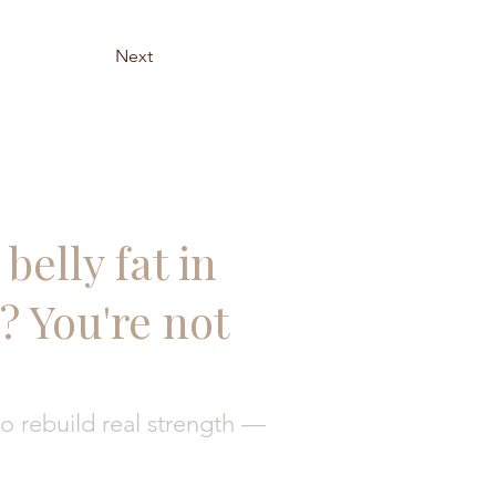
Next
belly fat in
 You're not
 rebuild real strength —