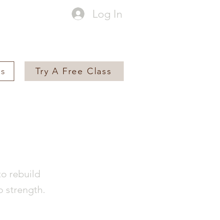
Log In
es
Try A Free Class
to rebuild
o strength.