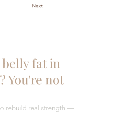
Next
belly fat in
 You're not
 rebuild real strength —