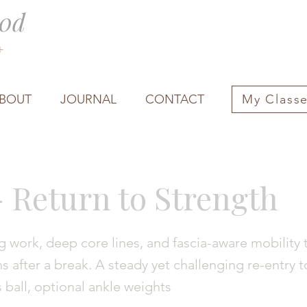
0d
0+
BOUT
JOURNAL
CONTACT
My Class
- Return to Strength
 work, deep core lines, and fascia-aware mobility 
s after a break. A steady yet challenging re-entry t
s ball, optional ankle weights