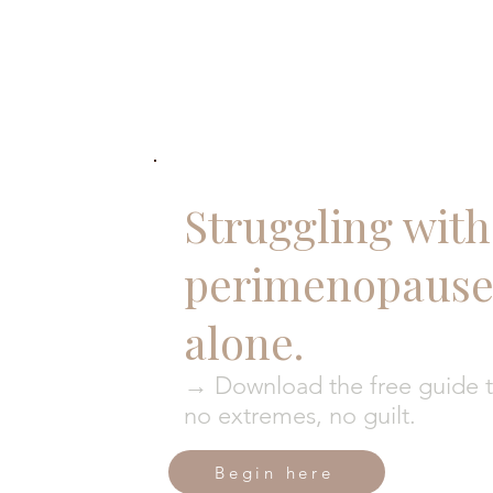
Struggling with 
perimenopause?
alone.
→ Download the free guide to
no extremes, no guilt.
Begin here