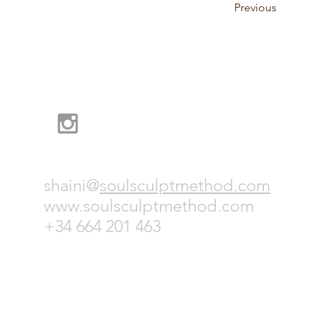
Previous
shaini@
soulsculptmethod.com
www.soulsculptmethod.com
+
34 664 201 463