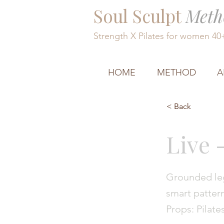
Soul Sculpt
Meth
Strength X Pilates for women 4
HOME
METHOD
A
< Back
Live 
Grounded leg
smart pattern
Props: Pilate