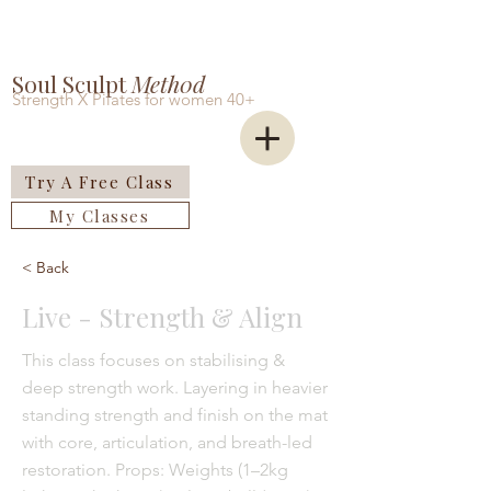
Soul Sculpt
Meth0d
Strength X Pilates for women 40+
Try A Free Class
My Classes
< Back
Live - Strength & Align
This class focuses on stabilising &
deep strength work. Layering in heavier
standing strength and finish on the mat
with core, articulation, and breath-led
restoration. Props: Weights (1–2kg