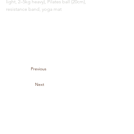
light, 2–5kg heavy), Pilates ball (20cm),
resistance band, yoga mat
Previous
Next