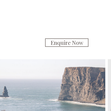
Enquire Now