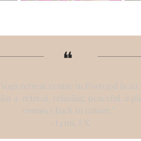
​❝
Yoga retreat centre in Portugal is an 
for a retreat, relaxing, peaceful, a pl
connect back to nature."
~Lynn, UK