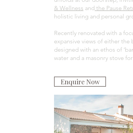
& Wellness
and
the Pause Ret
holistic living and personal g
Recently renovated with a focu
expansive views of either the 
designed with an ethos of ‘bar
water and a masonry stove for
Enquire Now