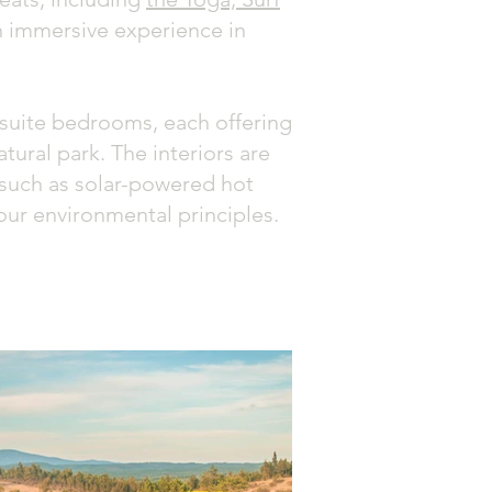
 an immersive experience in
ensuite bedrooms, each offering
ural park. The interiors are
s such as solar-powered hot
our environmental principles.