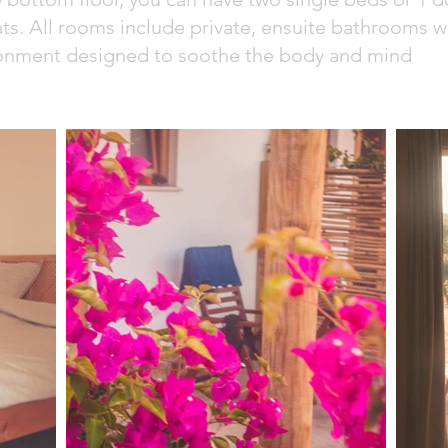
ts. All rooms include private, ensuite bathrooms w
ronment designed to soothe the body and mind