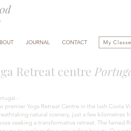
0d
0+
BOUT
JOURNAL
CONTACT
My Class
ga Retreat centre
Portug
rtugal -
premier Yoga Retreat Centre in the lush Costa Vic
eathtaking natural scenery, just a few kilometres f
those seeking a transformative retreat. The famed Ro
ing you to explore the surrounding beauty. Our ret