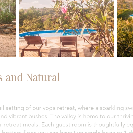
s and Natural
il setting of our yoga retreat, where a sparkling 
s and vibrant bushes. The valley is home to our thriv
ur retreat meals. Each guest room is thoughtfully 
 bottom floor, you can have two single beds or 1 do