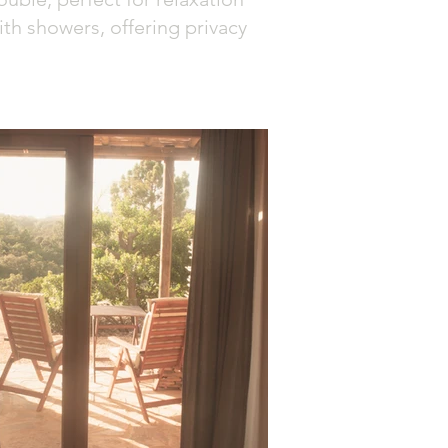
ith showers, offering privacy