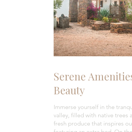
Serene Amenitie
Beauty
Immerse yourself in the tranqu
valley, filled with native tree
fresh produce that inspires o
featuring an extra bed. On the