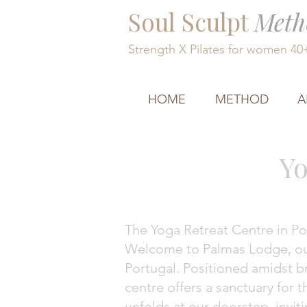
Soul Sculpt
Meth
Strength X Pilates for women 4
HOME
METHOD
A
Yo
The Yoga Retreat Centre in Po
Welcome to Palmas Lodge, our 
Portugal. Positioned amidst br
centre offers a sanctuary for 
unfolds at our doorstep, invit