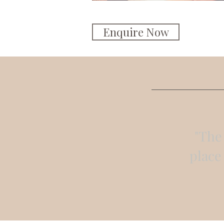
Enquire Now
"The 
place 