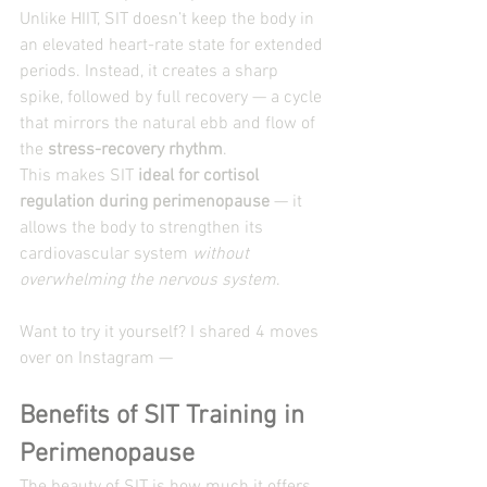
Unlike HIIT, SIT doesn’t keep the body in 
an elevated heart-rate state for extended 
periods. Instead, it creates a sharp 
spike, followed by full recovery — a cycle 
that mirrors the natural ebb and flow of 
the 
stress-recovery rhythm
.
This makes SIT 
ideal for cortisol 
regulation during perimenopause
 — it 
allows the body to strengthen its 
cardiovascular system 
without 
overwhelming the nervous system
.
Want to try it yourself? I shared 4 moves 
over on Instagram — 
Benefits of SIT Training in 
Perimenopause