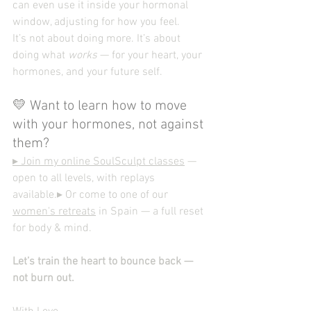
can even use it inside your hormonal 
window, adjusting for how you feel.
It’s not about doing more. It’s about 
doing what 
works
 — for your heart, your 
hormones, and your future self.
💛 Want to learn how to move 
with your hormones, not against 
them?
▸ Join my online SoulSculpt classes
 — 
open to all levels, with replays 
available.▸ Or come to one of our 
women's retreats
 in Spain — a full reset 
for body & mind.
Let’s train the heart to bounce back — 
not burn out.