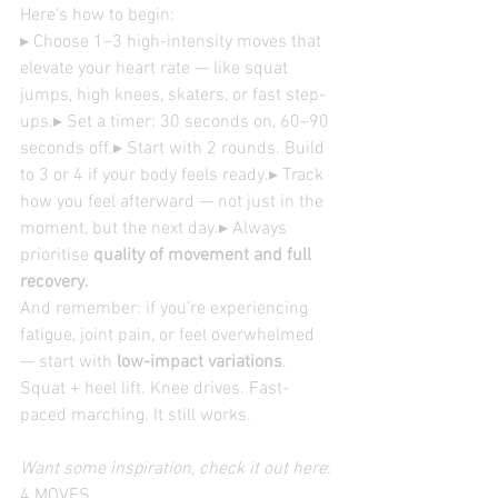
Here’s how to begin:
▸ Choose 1–3 high-intensity moves that 
elevate your heart rate — like squat 
jumps, high knees, skaters, or fast step-
ups.▸ Set a timer: 30 seconds on, 60–90 
seconds off.▸ Start with 2 rounds. Build 
to 3 or 4 if your body feels ready.▸ Track 
how you feel afterward — not just in the 
moment, but the next day.▸ Always 
prioritise 
quality of movement and full 
recovery.
And remember: if you’re experiencing 
fatigue, joint pain, or feel overwhelmed 
— start with 
low-impact variations
. 
Squat + heel lift. Knee drives. Fast-
paced marching. It still works.
Want some inspiration, check it out here
: 
4 MOVES 