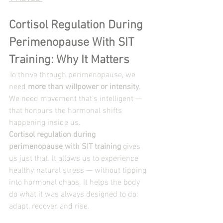
Cortisol Regulation During 
Perimenopause With SIT 
Training: Why It Matters
To thrive through perimenopause, we 
need 
more than willpower or intensity
. 
We need movement that’s intelligent — 
that honours the hormonal shifts 
happening inside us.
Cortisol regulation during 
perimenopause with SIT training
 gives 
us just that. It allows us to experience 
healthy, natural stress — without tipping 
into hormonal chaos. It helps the body 
do what it was always designed to do: 
adapt, recover, and rise.