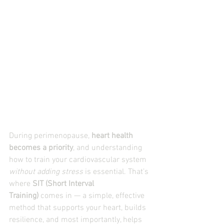
During perimenopause, 
heart health 
becomes a priority
, and understanding 
how to train your cardiovascular system 
without adding stress
 is essential. That’s 
where 
SIT (Short Interval 
Training)
 comes in — a simple, effective 
method that supports your heart, builds 
resilience, and most importantly, helps 