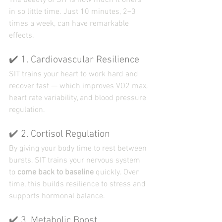
The beauty of SIT is how much it offers 
in so little time. Just 10 minutes, 2–3 
times a week, can have remarkable 
effects.
✔️ 1. Cardiovascular Resilience
SIT trains your heart to work hard and 
recover fast — which improves VO2 max, 
heart rate variability, and blood pressure 
regulation.
✔️ 2. Cortisol Regulation
By giving your body time to rest between 
bursts, SIT trains your nervous system 
to 
come back to baseline
 quickly. Over 
time, this builds resilience to stress and 
supports hormonal balance.
✔️ 3. Metabolic Boost