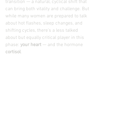
transition — a natural, cyclical shift that 
can bring both vitality and challenge. But 
while many women are prepared to talk 
about hot flashes, sleep changes, and 
shifting cycles, there’s a less talked 
about but equally critical player in this 
phase: 
your heart
 — and the hormone 
cortisol
.