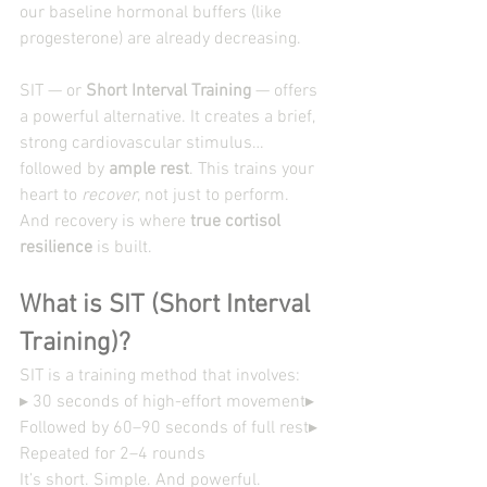
our baseline hormonal buffers (like 
progesterone) are already decreasing.
SIT — or 
Short Interval Training
 — offers 
a powerful alternative. It creates a brief, 
strong cardiovascular stimulus… 
followed by 
ample rest
. This trains your 
heart to 
recover
, not just to perform.
And recovery is where 
true cortisol 
resilience
 is built.
What is SIT (Short Interval 
Training)?
SIT is a training method that involves:
▸ 30 seconds of high-effort movement▸ 
Followed by 60–90 seconds of full rest▸ 
Repeated for 2–4 rounds
It’s short. Simple. And powerful.