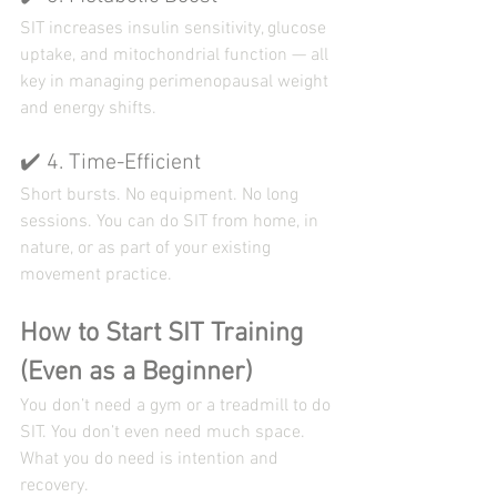
SIT increases insulin sensitivity, glucose 
uptake, and mitochondrial function — all 
key in managing perimenopausal weight 
and energy shifts.
✔️ 4. Time-Efficient
Short bursts. No equipment. No long 
sessions. You can do SIT from home, in 
nature, or as part of your existing 
movement practice.
How to Start SIT Training 
(Even as a Beginner)
You don’t need a gym or a treadmill to do 
SIT. You don’t even need much space. 
What you do need is intention and 
recovery.