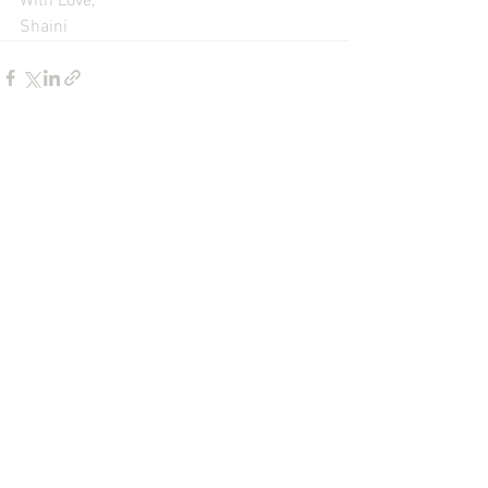
With Love,
Shaini
See All
Recent Posts