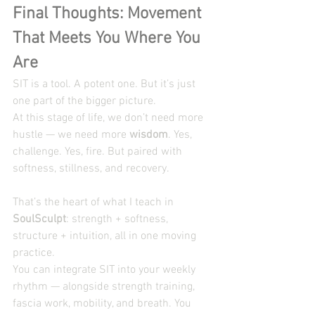
Final Thoughts: Movement 
That Meets You Where You 
Are
SIT is a tool. A potent one. But it’s just 
one part of the bigger picture.
At this stage of life, we don’t need more 
hustle — we need more 
wisdom
. Yes, 
challenge. Yes, fire. But paired with 
softness, stillness, and recovery.
That’s the heart of what I teach in 
SoulSculpt
: strength + softness, 
structure + intuition, all in one moving 
practice.
You can integrate SIT into your weekly 
rhythm — alongside strength training, 
fascia work, mobility, and breath. You 