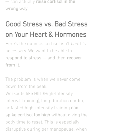
— can actually 
raise cortisol in the 
wrong way
.
Good Stress vs. Bad Stress 
on Your Heart & Hormones
Here’s the nuance: cortisol isn’t 
bad
. It’s 
necessary. We want to be able to 
respond to stress
 — and then 
recover 
from it
.
The problem is when we never come 
down from the peak.
Workouts like HIIT (High-Intensity 
Interval Training), long-duration cardio, 
or fasted high-intensity training 
can 
spike cortisol too high
 without giving the 
body time to reset. This is especially 
disruptive during perimenopause, when 