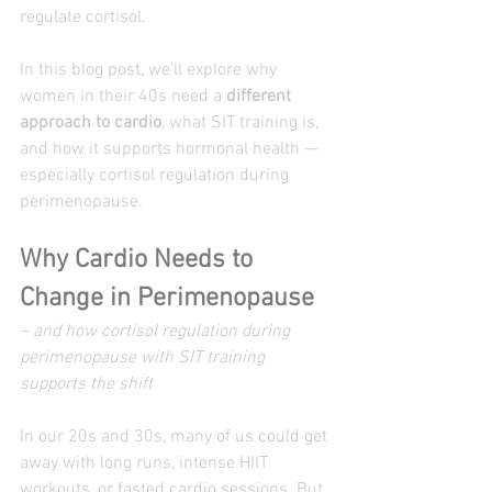
regulate cortisol.
In this blog post, we’ll explore why 
women in their 40s need a 
different 
approach to cardio
, what SIT training is, 
and how it supports hormonal health — 
especially cortisol regulation during 
perimenopause.
Why Cardio Needs to 
Change in Perimenopause
– and how cortisol regulation during 
perimenopause with SIT training 
supports the shift
In our 20s and 30s, many of us could get 
away with long runs, intense HIIT 
workouts, or fasted cardio sessions. But 