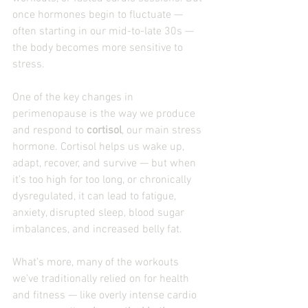
once hormones begin to fluctuate — 
often starting in our mid-to-late 30s — 
the body becomes more sensitive to 
stress.
One of the key changes in 
perimenopause is the way we produce 
and respond to 
cortisol
, our main stress 
hormone. Cortisol helps us wake up, 
adapt, recover, and survive — but when 
it’s too high for too long, or chronically 
dysregulated, it can lead to fatigue, 
anxiety, disrupted sleep, blood sugar 
imbalances, and increased belly fat.
What’s more, many of the workouts 
we’ve traditionally relied on for health 
and fitness — like overly intense cardio 