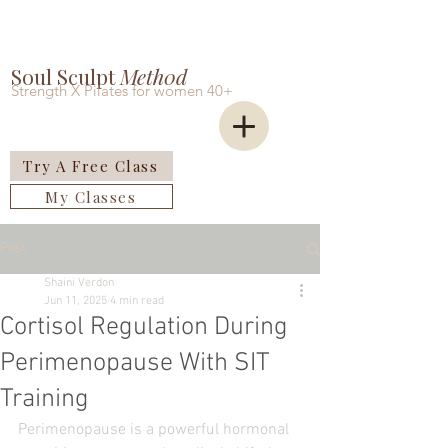
Soul Sculpt
Meth0d
Strength X Pilates for women 40+
Try A Free Class
My Classes
Post
Shaini Verdon
Jun 11, 2025
4 min read
Cortisol Regulation During
Perimenopause With SIT
Training
Perimenopause is a powerful hormonal 