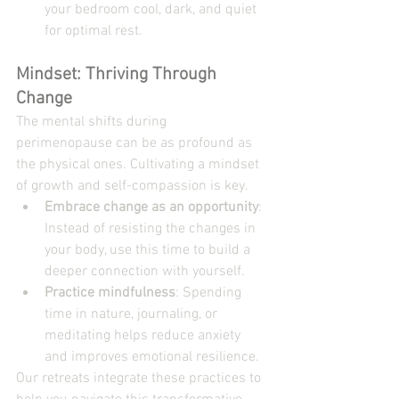
your bedroom cool, dark, and quiet 
for optimal rest.
Mindset: Thriving Through 
Change
The mental shifts during 
perimenopause can be as profound as 
the physical ones. Cultivating a mindset 
of growth and self-compassion is key.
Embrace change as an opportunity
: 
Instead of resisting the changes in 
your body, use this time to build a 
deeper connection with yourself.
Practice mindfulness
: Spending 
time in nature, journaling, or 
meditating helps reduce anxiety 
and improves emotional resilience.
Our retreats integrate these practices to 