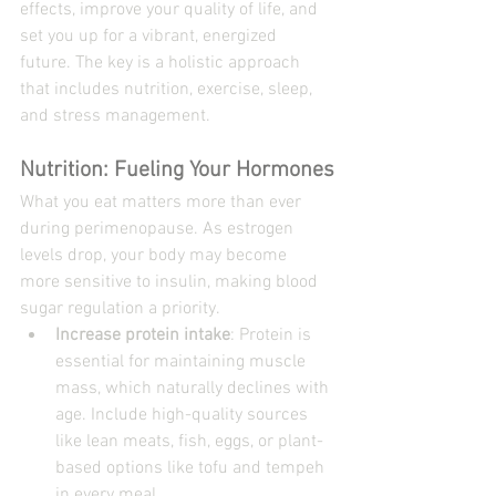
effects, improve your quality of life, and 
set you up for a vibrant, energized 
future. The key is a holistic approach 
that includes nutrition, exercise, sleep, 
and stress management.
Nutrition: Fueling Your Hormones
What you eat matters more than ever 
during perimenopause. As estrogen 
levels drop, your body may become 
more sensitive to insulin, making blood 
sugar regulation a priority.
Increase protein intake
: Protein is 
essential for maintaining muscle 
mass, which naturally declines with 
age. Include high-quality sources 
like lean meats, fish, eggs, or plant-
based options like tofu and tempeh 
in every meal.