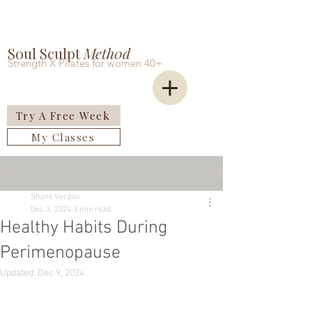
Soul Sculpt
Meth0d
Strength X Pilates for women 40+
Try A Free Week
My Classes
Post
Shaini Verdon
Dec 3, 2024
3 min read
Healthy Habits During
Perimenopause
Updated:
Dec 9, 2024