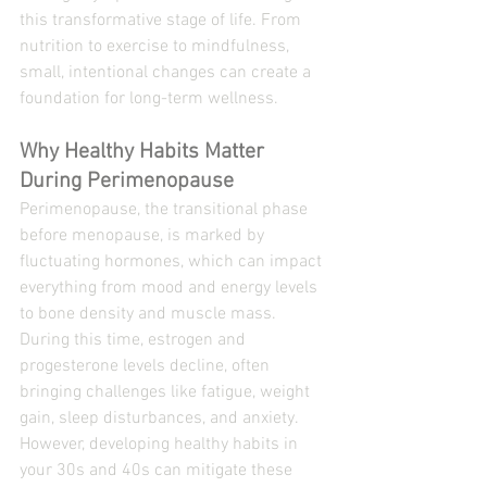
this transformative stage of life. From 
nutrition to exercise to mindfulness, 
small, intentional changes can create a 
foundation for long-term wellness.
Why Healthy Habits Matter 
During Perimenopause
Perimenopause, the transitional phase 
before menopause, is marked by 
fluctuating hormones, which can impact 
everything from mood and energy levels 
to bone density and muscle mass. 
During this time, estrogen and 
progesterone levels decline, often 
bringing challenges like fatigue, weight 
gain, sleep disturbances, and anxiety.
However, developing healthy habits in 
your 30s and 40s can mitigate these 