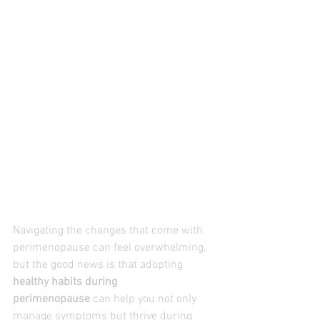
Navigating the changes that come with 
perimenopause can feel overwhelming, 
but the good news is that adopting 
healthy habits during 
perimenopause
 can help you not only 
manage symptoms but thrive during 