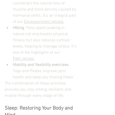
counteract the natural loss of 
muscle and bone density caused by 
hormonal shifts. It’s an integral part 
of our 
Empowerment retreat.
Hiking
: Time spent walking in 
nature not only boosts physical 
fitness but also reduces cortisol 
levels, helping to manage stress. It’s 
one of the highlights of our 
Path retreat.
Mobility and flexibility exercises
: 
Yoga and Pilates improve joint 
health and keep you moving freely.
The combination of these activities 
ensures you stay strong, resilient, and 
mobile through every stage of life.
Sleep: Restoring Your Body and 