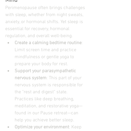
Mind
Perimenopause often brings challenges 
with sleep, whether from night sweats, 
anxiety, or hormonal shifts. Yet sleep is 
essential for recovery, hormonal 
regulation, and overall well-being.
Create a calming bedtime routine
: 
Limit screen time and practice 
mindfulness or gentle yoga to 
prepare your body for rest.
Support your parasympathetic 
nervous system
: This part of your 
nervous system is responsible for 
the "rest and digest" state. 
Practices like deep breathing, 
meditation, and restorative yoga—
found in our 
Pause retreat
—can 
help you achieve better sleep.
Optimize your environment
: Keep 