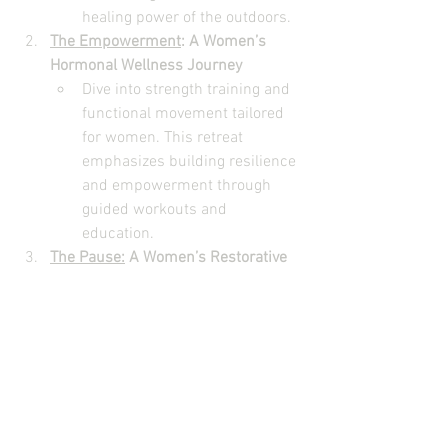
healing power of the outdoors.
The Empowerment
: A Women’s 
Hormonal Wellness Journey
Dive into strength training and 
functional movement tailored 
for women. This retreat 
emphasizes building resilience 
and empowerment through 
guided workouts and 
education.
The Pause:
 A Women’s Restorative 
Wellness Retreat
Focus on rest and recovery 
with mindfulness practices, 
yoga, and strategies to support 
your parasympathetic nervous 
system. Ideal for women 
looking to reconnect with 