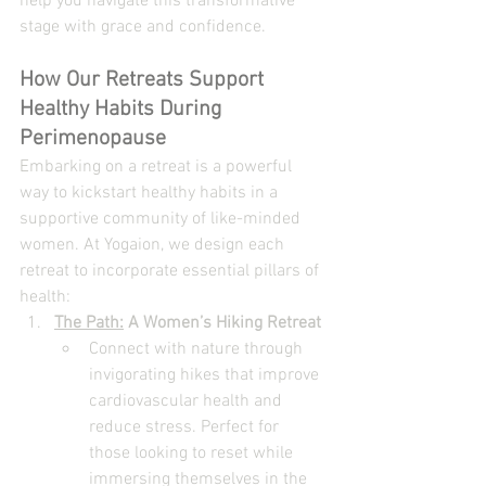
help you navigate this transformative 
stage with grace and confidence.
How Our Retreats Support 
Healthy Habits During 
Perimenopause
Embarking on a retreat is a powerful 
way to kickstart healthy habits in a 
supportive community of like-minded 
women. At Yogaion, we design each 
retreat to incorporate essential pillars of 
health:
The Path:
 A Women’s Hiking Retreat
Connect with nature through 
invigorating hikes that improve 
cardiovascular health and 
reduce stress. Perfect for 
those looking to reset while 
immersing themselves in the 