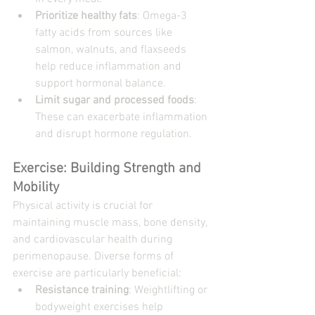
Prioritize healthy fats
: Omega-3 
fatty acids from sources like 
salmon, walnuts, and flaxseeds 
help reduce inflammation and 
support hormonal balance.
Limit sugar and processed foods
: 
These can exacerbate inflammation 
and disrupt hormone regulation.
Exercise: Building Strength and 
Mobility
Physical activity is crucial for 
maintaining muscle mass, bone density, 
and cardiovascular health during 
perimenopause. Diverse forms of 
exercise are particularly beneficial:
Resistance training
: Weightlifting or 
bodyweight exercises help 