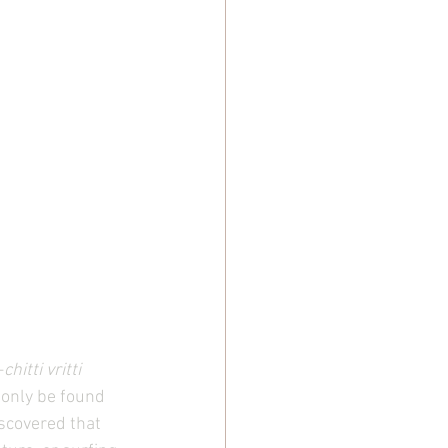
—
chitti vritti 
d only be found 
scovered that 