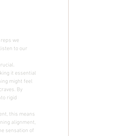
 reps we 
listen to our 
ucial. 
ing it essential 
ing might feel 
craves. By 
o rigid 
ent, this means 
ning alignment, 
he sensation of 