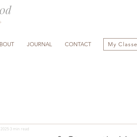
0d
0+
BOUT
JOURNAL
CONTACT
My Class
 2025
3 min read