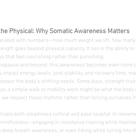
the Physical: Why Somatic Awareness Matters
sociated with numbers—how much weight we lift, how many
ngth goes beyond physical capacity. It lies in the ability to 
ys that feel nourishing rather than punishing.
opause and beyond, this awareness becomes even more cr
impact energy levels, joint stability, and recovery time, mak
honour the body’s shifting needs. Some days, strength train
s, a simple walk or mobility work might be what the body 
, we respect these rhythms rather than forcing ourselves int
tivate both steadiness (
sthira
) and ease (
sukha
). In movem
 mindfulness—engaging in resistance training while maintai
h deep breath awareness, or even hiking while tuning into t