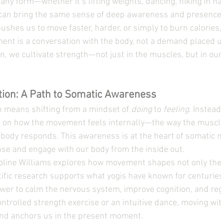
ny form—whether it’s lifting weights, dancing, hiking in nat
an bring the same sense of deep awareness and presence
pushes us to move faster, harder, or simply to burn calories,
ment is a conversation with the body, not a demand placed 
n, we cultivate strength—not just in the muscles, but in our
tion: A Path to Somatic Awareness
n means shifting from a mindset of 
doing
 to 
feeling
. Instead
s on how the movement feels internally—the way the muscle
 body responds. This awareness is at the heart of somatic
se and engage with our body from the inside out.
roline Williams explores how movement shapes not only the
ific research supports what yogis have known for centuries:
er to calm the nervous system, improve cognition, and reg
controlled strength exercise or an intuitive dance, moving w
and anchors us in the present moment.