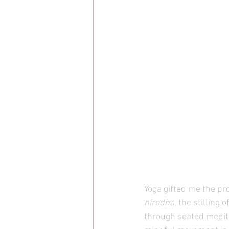
Yoga gifted me the p
nirodha
, the stilling 
through seated medita