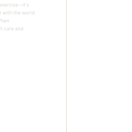
exercise—it’s 
 with the world. 
When 
f-care and 