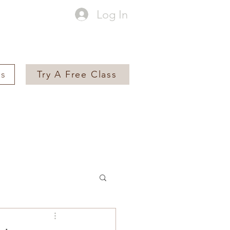
Log In
es
Try A Free Class