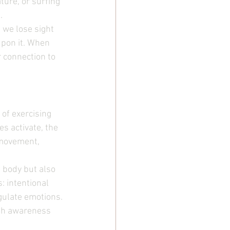
ure, or surfing 
.
 we lose sight 
upon it. When 
 connection to 
 of exercising 
s activate, the 
 movement, 
 body but also 
 intentional 
ulate emotions. 
ith awareness 