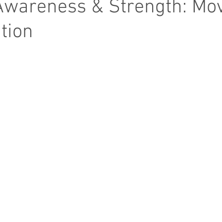
Awareness & Strength: Mo
ntion