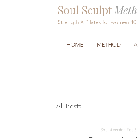
Soul Sculpt
Meth
Strength X Pilates for women 4
HOME
METHOD
A
All Posts
Shaini Verdon
Feb 6,