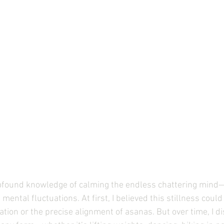
rofound knowledge of calming the endless chattering mind
of mental fluctuations. At first, I believed this stillness coul
tion or the precise alignment of asanas. But over time, I di