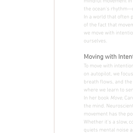
mindful movement in a
the ocean’s rhythm—c
In a world that often 
of the fact that move
we move with intentio
ourselves.
Moving with Inten
To move with intentio
on autopilot, we focu
breath flows, and the
where we learn to sen
In her book 
Move
, Ca
the mind. Neuroscient
movement has the pow
Whether it’s a slow, 
quiets mental noise 