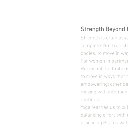
Strength Beyond 
Strength is often as
complete. But true stre
bodies, to move in wa
For women in perimen
Hormonal fluctuations 
to move in ways that 
empowering; other day
moving with intention
routines.
Yoga teaches us to cul
balancing effort with
practicing Pilates wit