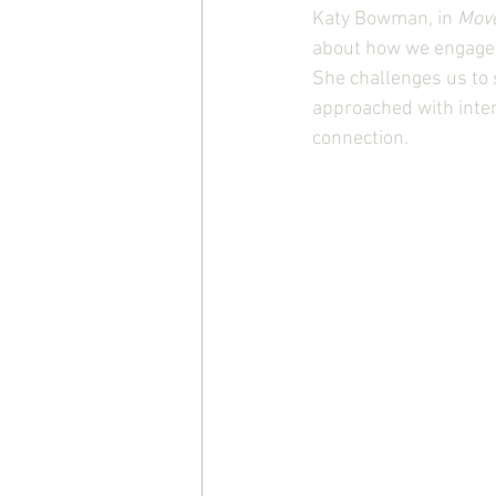
Katy Bowman, in 
Mov
about how we engage w
She challenges us to
approached with inte
connection.