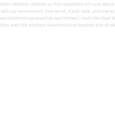
ement Matters
, reminds us that movement isn’t just about 
ith our environment, how we sit, stand, walk, and interact
 see movement as essential nourishment, much like food. 
ntion, even the smallest movements can become acts of sel