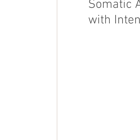
Somatic 
with Inte