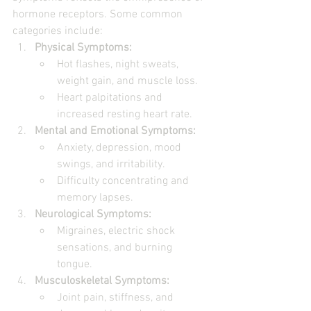
hormone receptors. Some common 
categories include:
Physical Symptoms:
Hot flashes, night sweats, 
weight gain, and muscle loss.
Heart palpitations and 
increased resting heart rate.
Mental and Emotional Symptoms:
Anxiety, depression, mood 
swings, and irritability.
Difficulty concentrating and 
memory lapses.
Neurological Symptoms:
Migraines, electric shock 
sensations, and burning 
tongue.
Musculoskeletal Symptoms:
Joint pain, stiffness, and 