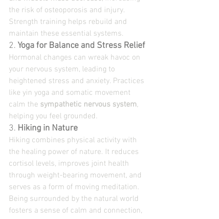
the risk of osteoporosis and injury. 
Strength training helps rebuild and 
maintain these essential systems.
2. 
Yoga for Balance and Stress Relief
Hormonal changes can wreak havoc on 
your nervous system, leading to 
heightened stress and anxiety. Practices 
like yin yoga and somatic movement 
calm the 
sympathetic nervous system
, 
helping you feel grounded.
3. 
Hiking in Nature
Hiking combines physical activity with 
the healing power of nature. It reduces 
cortisol levels, improves joint health 
through weight-bearing movement, and 
serves as a form of moving meditation. 
Being surrounded by the natural world 
fosters a sense of calm and connection, 