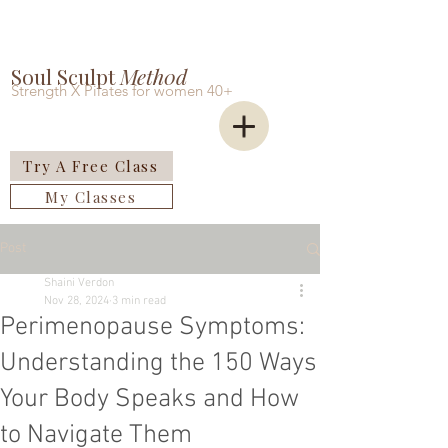
Soul Sculpt
Meth0d
Strength X Pilates for women 40+
Try A Free Class
My Classes
Post
Shaini Verdon
Nov 28, 2024
3 min read
Perimenopause Symptoms:
Understanding the 150 Ways
Your Body Speaks and How
to Navigate Them