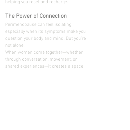
helping you reset and recharge.
The Power of Connection
Perimenopause can feel isolating, 
especially when its symptoms make you 
question your body and mind. But you’re 
not alone.
When women come together—whether 
through conversation, movement, or 
shared experiences—it creates a space 
of shared understanding and mutual 
empowerment. Community becomes:
A place to share stories and 
wisdom.
A circle of support where you feel 
understood.
A source of inspiration to help you 
move forward with clarity.