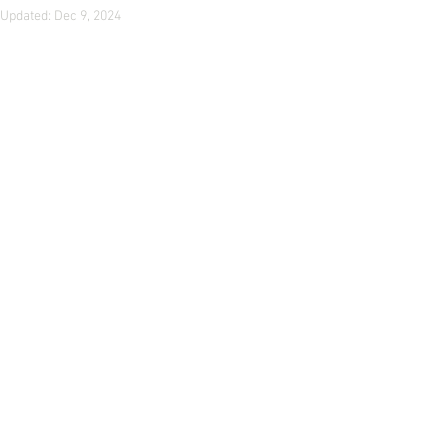
Updated:
Dec 9, 2024