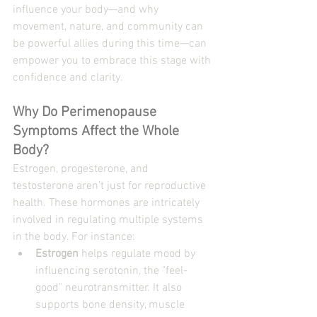
influence your body—and why 
movement, nature, and community can 
be powerful allies during this time—can 
empower you to embrace this stage with 
confidence and clarity.
Why Do Perimenopause 
Symptoms Affect the Whole 
Body?
Estrogen, progesterone, and 
testosterone aren’t just for reproductive 
health. These hormones are intricately 
involved in regulating multiple systems 
in the body. For instance:
Estrogen
 helps regulate mood by 
influencing serotonin, the "feel-
good" neurotransmitter. It also 
supports bone density, muscle 