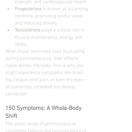
strength, and cardiovascular health.
Progesterone
 is known as a calming 
hormone, promoting restful sleep 
and reducing anxiety.
Testosterone
 plays a critical role in 
muscle maintenance, energy, and 
libido.
When these hormones start fluctuating 
during perimenopause, their effects 
ripple across the body. This is why you 
might experience symptoms like brain 
fog, fatigue, joint pain, or even dry eyes—
all seemingly unrelated but deeply 
connected.
150 Symptoms: A Whole-Body 
Shift
The sheer range of perimenopause 
symptoms reflects the omnipresence of 