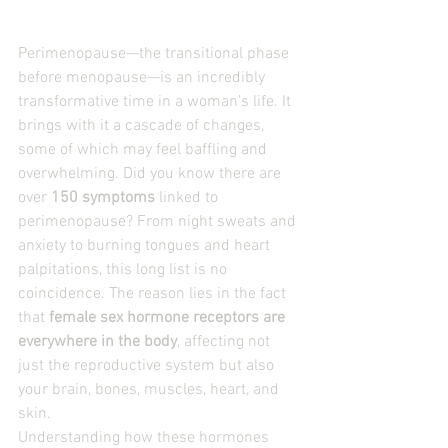
Perimenopause—the transitional phase 
before menopause—is an incredibly 
transformative time in a woman’s life. It 
brings with it a cascade of changes, 
some of which may feel baffling and 
overwhelming. Did you know there are 
over 
150 symptoms
 linked to 
perimenopause? From night sweats and 
anxiety to burning tongues and heart 
palpitations, this long list is no 
coincidence. The reason lies in the fact 
that 
female sex hormone receptors are 
everywhere in the body
, affecting not 
just the reproductive system but also 
your brain, bones, muscles, heart, and 
skin.
Understanding how these hormones 