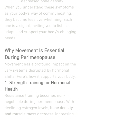
decreased bone density.
When you understand these symptoms 
as your body’s way of communicating, 
they become less overwhelming. Each 
one is a signal, inviting you to listen, 
adapt, and support your body’s changing 
needs.
Why Movement Is Essential 
During Perimenopause
Movement has a profound impact on the 
very systems disrupted by hormonal 
shifts. Here’s how it supports your body:
1. 
Strength Training for Hormonal 
Health
Resistance training becomes non-
negotiable during perimenopause. With 
declining estrogen levels, 
bone density 
and muscle mass decrease
, increasing 