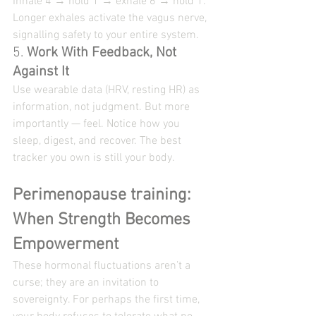
Inhale 4 → hold 1 → exhale 6 → hold 1. 
Longer exhales activate the vagus nerve, 
signalling safety to your entire system.
5. 
Work With Feedback, Not 
Against It
Use wearable data (HRV, resting HR) as 
information, not judgment. But more 
importantly — feel. Notice how you 
sleep, digest, and recover. The best 
tracker you own is still your body.
Perimenopause training: 
When Strength Becomes 
Empowerment
These hormonal fluctuations aren’t a 
curse; they are an invitation to 
sovereignty. For perhaps the first time, 