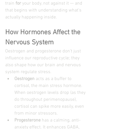
train 
for
 your body, not against it — and 
that begins with understanding what’s 
actually happening inside.
How Hormones Affect the 
Nervous System
Oestrogen and progesterone don’t just 
influence our reproductive cycle; they 
also shape how our brain and nervous 
system regulate stress.
Oestrogen
 acts as a buffer to 
cortisol, the main stress hormone. 
When oestrogen levels drop (as they 
do throughout perimenopause), 
cortisol can spike more easily, even 
from minor stressors.
Progesterone
 has a calming, anti-
anxiety effect. It enhances GABA, 