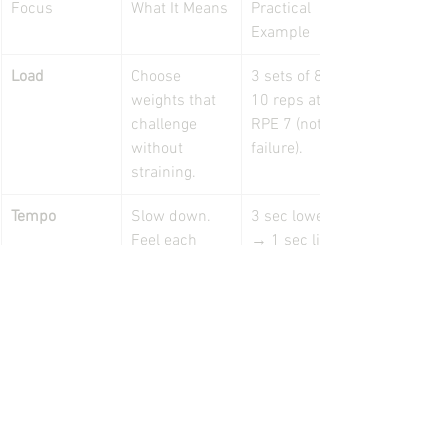
Focus
What It Means
Practical 
Example
Load
Choose 
3 sets of 8–
weights that 
10 reps at 
challenge 
RPE 7 (not 
without 
failure).
straining.
Tempo
Slow down. 
3 sec lower 
Feel each 
→ 1 sec lift.
phase of the 
movement.
Recovery
Honour rest 
60–120 
intervals.
seconds 
between sets.
Breath
Coordinate 
Exhale 