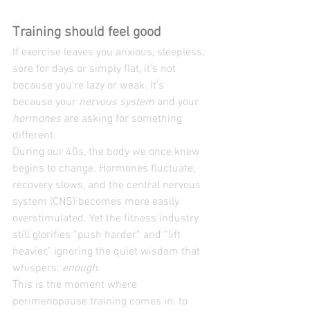
Training should feel good
If exercise leaves you anxious, sleepless, 
sore for days or simply flat, it’s not 
because you’re lazy or weak. It’s 
because your 
nervous system
 and your 
hormones
 are asking for something 
different.
During our 40s, the body we once knew 
begins to change. Hormones fluctuate, 
recovery slows, and the central nervous 
system (CNS) becomes more easily 
overstimulated. Yet the fitness industry 
still glorifies “push harder” and “lift 
heavier,” ignoring the quiet wisdom that 
whispers: 
enough.
This is the moment where 
perimenopause training comes in: to 