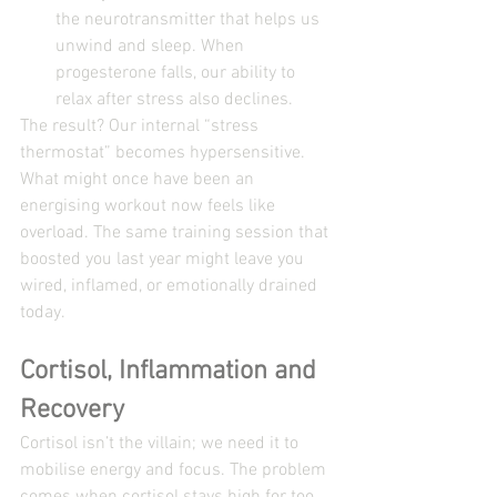
the neurotransmitter that helps us 
unwind and sleep. When 
progesterone falls, our ability to 
relax after stress also declines.
The result? Our internal “stress 
thermostat” becomes hypersensitive.
What might once have been an 
energising workout now feels like 
overload. The same training session that 
boosted you last year might leave you 
wired, inflamed, or emotionally drained 
today.
Cortisol, Inflammation and 
Recovery
Cortisol isn’t the villain; we need it to 
mobilise energy and focus. The problem 
comes when cortisol stays high for too 