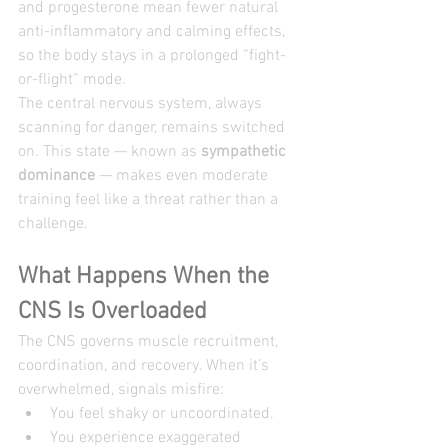
and progesterone mean fewer natural 
anti-inflammatory and calming effects, 
so the body stays in a prolonged “fight-
or-flight” mode.
The central nervous system, always 
scanning for danger, remains switched 
on. This state — known as 
sympathetic 
dominance
 — makes even moderate 
training feel like a threat rather than a 
challenge.
What Happens When the 
CNS Is Overloaded
The CNS governs muscle recruitment, 
coordination, and recovery. When it’s 
overwhelmed, signals misfire:
You feel shaky or uncoordinated.
You experience exaggerated 