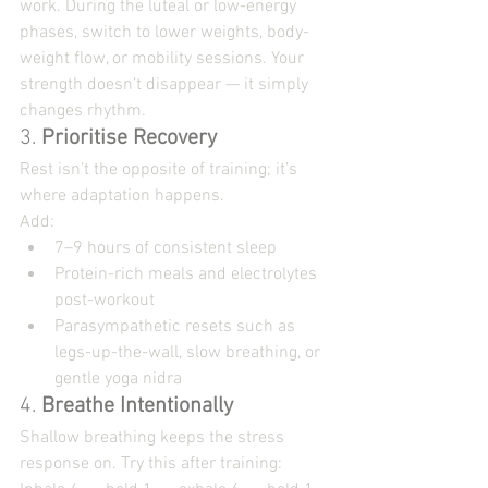
work. During the luteal or low-energy 
phases, switch to lower weights, body-
weight flow, or mobility sessions. Your 
strength doesn’t disappear — it simply 
changes rhythm.
3. 
Prioritise Recovery
Rest isn’t the opposite of training; it’s 
where adaptation happens.
Add:
7–9 hours of consistent sleep
Protein-rich meals and electrolytes 
post-workout
Parasympathetic resets such as 
legs-up-the-wall, slow breathing, or 
gentle yoga nidra
4. 
Breathe Intentionally
Shallow breathing keeps the stress 
response on. Try this after training: 