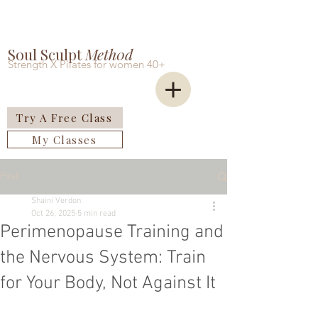
Soul Sculpt
Meth0d
Strength X Pilates for women 40+
Try A Free Class
My Classes
Post
Shaini Verdon
Oct 26, 2025
5 min read
Perimenopause Training and
the Nervous System: Train
for Your Body, Not Against It