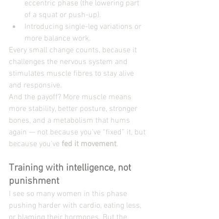
eccentric phase (the lowering part 
of a squat or push-up).
Introducing single-leg variations or 
more balance work.
Every small change counts, because it 
challenges the nervous system and 
stimulates muscle fibres to stay alive 
and responsive.
And the payoff? More muscle means 
more stability, better posture, stronger 
bones, and a metabolism that hums 
again — not because you’ve “fixed” it, but 
because you’ve 
fed it movement
.
Training with intelligence, not 
punishment
I see so many women in this phase 
pushing harder with cardio, eating less, 
or blaming their hormones. But the 