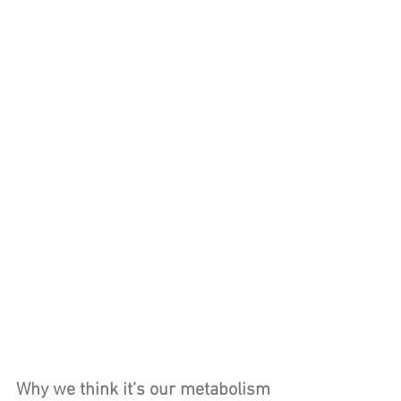
Why we think it’s our metabolism