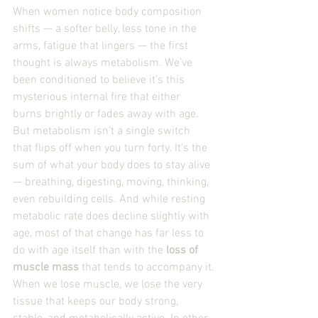
When women notice body composition 
shifts — a softer belly, less tone in the 
arms, fatigue that lingers — the first 
thought is always metabolism. We’ve 
been conditioned to believe it’s this 
mysterious internal fire that either 
burns brightly or fades away with age.
But metabolism isn’t a single switch 
that flips off when you turn forty. It’s the 
sum of what your body does to stay alive 
— breathing, digesting, moving, thinking, 
even rebuilding cells. And while resting 
metabolic rate does decline slightly with 
age, most of that change has far less to 
do with age itself than with the 
loss of 
muscle mass
 that tends to accompany it.
When we lose muscle, we lose the very 
tissue that keeps our body strong, 