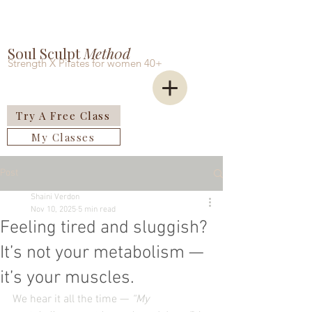
Soul Sculpt
Meth0d
Strength X Pilates for women 40+
Try A Free Class
My Classes
Post
Shaini Verdon
Nov 10, 2025
5 min read
Feeling tired and sluggish?
It’s not your metabolism —
it’s your muscles.
We hear it all the time — 
“My 