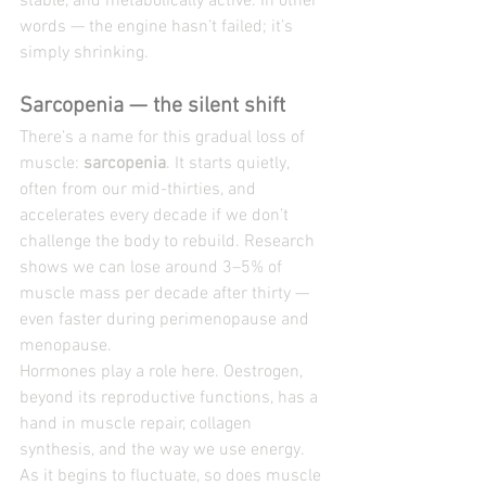
stable, and metabolically active. In other 
words — the engine hasn’t failed; it’s 
simply shrinking.
Sarcopenia — the silent shift
There’s a name for this gradual loss of 
muscle: 
sarcopenia
. It starts quietly, 
often from our mid-thirties, and 
accelerates every decade if we don’t 
challenge the body to rebuild. Research 
shows we can lose around 3–5% of 
muscle mass per decade after thirty — 
even faster during perimenopause and 
menopause.
Hormones play a role here. Oestrogen, 
beyond its reproductive functions, has a 
hand in muscle repair, collagen 
synthesis, and the way we use energy. 
As it begins to fluctuate, so does muscle 