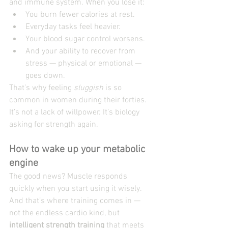
and immune system. When you lose it:
You burn fewer calories at rest.
Everyday tasks feel heavier.
Your blood sugar control worsens.
And your ability to recover from 
stress — physical or emotional — 
goes down.
That’s why feeling 
sluggish
 is so 
common in women during their forties. 
It’s not a lack of willpower. It’s biology 
asking for strength again.
How to wake up your metabolic 
engine
The good news? Muscle responds 
quickly when you start using it wisely. 
And that’s where training comes in — 
not the endless cardio kind, but 
intelligent strength training
 that meets 