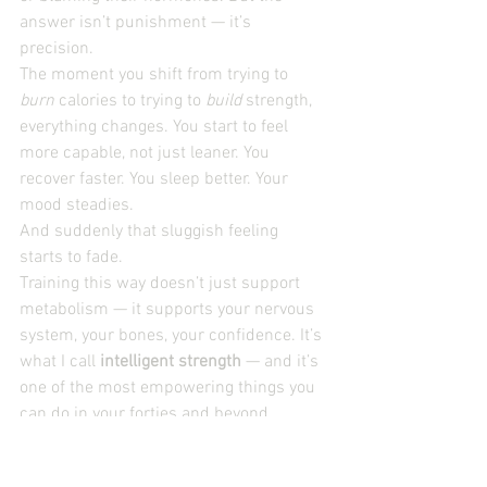
answer isn’t punishment — it’s 
precision.
The moment you shift from trying to 
burn
 calories to trying to 
build
 strength, 
everything changes. You start to feel 
more capable, not just leaner. You 
recover faster. You sleep better. Your 
mood steadies.
And suddenly that sluggish feeling 
starts to fade.
Training this way doesn’t just support 
metabolism — it supports your nervous 
system, your bones, your confidence. It’s 
what I call 
intelligent strength
 — and it’s 
one of the most empowering things you 
can do in your forties and beyond.
A few practical steps to begin