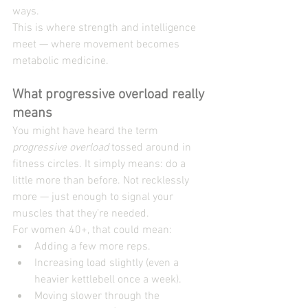
ways.
This is where strength and intelligence 
meet — where movement becomes 
metabolic medicine.
What progressive overload really 
means
You might have heard the term 
progressive overload
 tossed around in 
fitness circles. It simply means: do a 
little more than before. Not recklessly 
more — just enough to signal your 
muscles that they’re needed.
For women 40+, that could mean:
Adding a few more reps.
Increasing load slightly (even a 
heavier kettlebell once a week).
Moving slower through the 