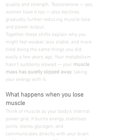
quality and strength. Testosterone — yes, 
women have it too — also declines 
gradually, further reducing muscle tone 
and power output.
Together, these shifts explain why you 
might feel weaker, less stable, and more 
tired doing the same things you did 
easily a few years ago. Your metabolism 
hasn’t suddenly slowed — your 
muscle 
mass has quietly slipped away
, taking 
your energy with it.
What happens when you lose 
muscle
Think of muscle as your body’s internal 
power grid. It burns energy, stabilises 
joints, stores glycogen, and 
communicates directly with your brain 