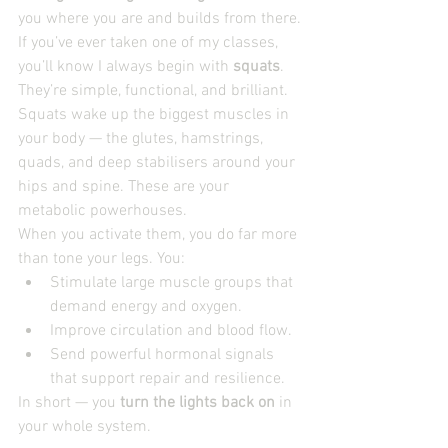
you where you are and builds from there.
If you’ve ever taken one of my classes, 
you’ll know I always begin with 
squats
. 
They’re simple, functional, and brilliant. 
Squats wake up the biggest muscles in 
your body — the glutes, hamstrings, 
quads, and deep stabilisers around your 
hips and spine. These are your 
metabolic powerhouses.
When you activate them, you do far more 
than tone your legs. You:
Stimulate large muscle groups that 
demand energy and oxygen.
Improve circulation and blood flow.
Send powerful hormonal signals 
that support repair and resilience.
In short — you 
turn the lights back on
 in 
your whole system.