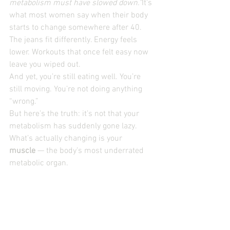
metabolism must have slowed down.”
It’s 
what most women say when their body 
starts to change somewhere after 40. 
The jeans fit differently. Energy feels 
lower. Workouts that once felt easy now 
leave you wiped out.
And yet, you’re still eating well. You’re 
still moving. You’re not doing anything 
“wrong.”
But here’s the truth: it’s not that your 
metabolism has suddenly gone lazy. 
What’s actually changing is your 
muscle
 — the body’s most underrated 
metabolic organ.