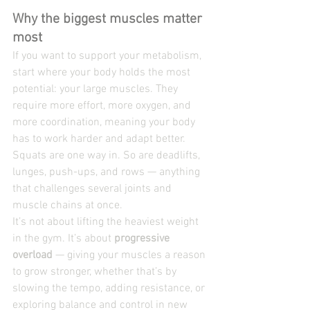
Why the biggest muscles matter 
most
If you want to support your metabolism, 
start where your body holds the most 
potential: your large muscles. They 
require more effort, more oxygen, and 
more coordination, meaning your body 
has to work harder and adapt better.
Squats are one way in. So are deadlifts, 
lunges, push-ups, and rows — anything 
that challenges several joints and 
muscle chains at once.
It’s not about lifting the heaviest weight 
in the gym. It’s about 
progressive 
overload
 — giving your muscles a reason 
to grow stronger, whether that’s by 
slowing the tempo, adding resistance, or 
exploring balance and control in new 