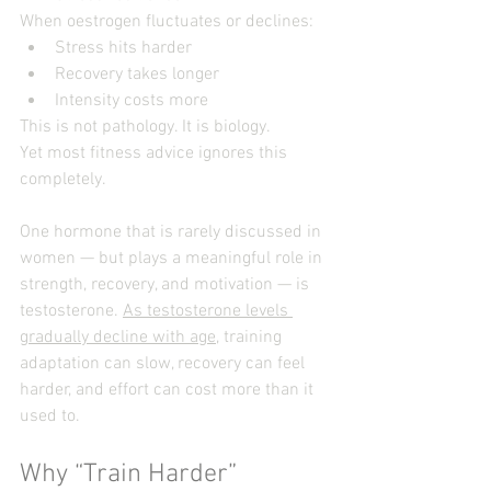
When oestrogen fluctuates or declines:
Stress hits harder
Recovery takes longer
Intensity costs more
This is not pathology. It is biology.
Yet most fitness advice ignores this 
completely.
One hormone that is rarely discussed in 
women — but plays a meaningful role in 
strength, recovery, and motivation — is 
testosterone. 
As testosterone levels 
gradually decline with age
, training 
adaptation can slow, recovery can feel 
harder, and effort can cost more than it 
used to.
Why “Train Harder” 