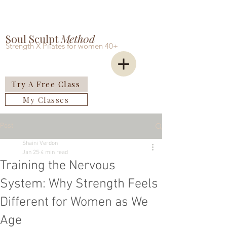
Soul Sculpt
Meth0d
Strength X Pilates for women 40+
Try A Free Class
My Classes
Post
Shaini Verdon
Jan 25
4 min read
Training the Nervous
System: Why Strength Feels
Different for Women as We
Age