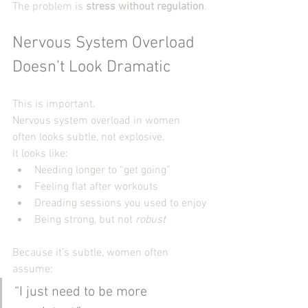
The problem is 
stress without regulation
.
Nervous System Overload 
Doesn’t Look Dramatic
This is important.
Nervous system overload in women 
often looks subtle, not explosive.
It looks like:
Needing longer to “get going”
Feeling flat after workouts
Dreading sessions you used to enjoy
Being strong, but not 
robust
Because it’s subtle, women often 
assume:
“I just need to be more 