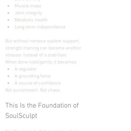
Muscle mass
Joint integrity
Metabolic health
Long-term independence
But without nervous system support, 
strength training can become another 
stressor instead of a stabiliser.
When done intelligently, it becomes:
A regulator
A grounding force
A source of confidence
Not punishment. Not chaos.
This Is the Foundation of 
SoulSculpt