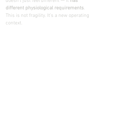
doesn’t just 
feel
 different — it 
has 
different physiological requirements
.
This is not fragility. It’s a new operating 
context.