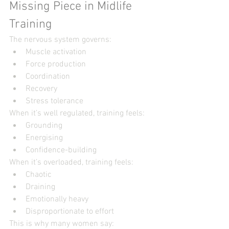
Missing Piece in Midlife 
Training
The nervous system governs:
Muscle activation
Force production
Coordination
Recovery
Stress tolerance
When it’s well regulated, training feels:
Grounding
Energising
Confidence-building
When it’s overloaded, training feels:
Chaotic
Draining
Emotionally heavy
Disproportionate to effort
This is why many women say: