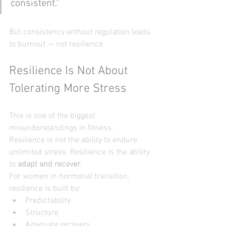
consistent.”
But consistency without regulation leads 
to burnout — not resilience.
Resilience Is Not About 
Tolerating More Stress
This is one of the biggest 
misunderstandings in fitness.
Resilience is not the ability to endure 
unlimited stress. Resilience is the ability 
to 
adapt and recover
.
For women in hormonal transition, 
resilience is built by:
Predictability
Structure
Adequate recovery