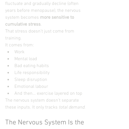
fluctuate and gradually decline (often 
years before menopause), the nervous 
system becomes 
more sensitive to 
cumulative stress
.
That stress doesn’t just come from 
training.
It comes from:
Work
Mental load
Bad eating habits
Life responsibility
Sleep disruption
Emotional labour
And then… exercise layered on top
The nervous system doesn’t separate 
these inputs. It only tracks 
total demand
.
The Nervous System Is the 