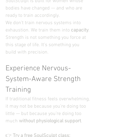
SoulSculpt is built for women whose 
bodies have changed — and who are 
ready to train accordingly.
We don’t train nervous systems into 
exhaustion. We train them into 
capacity
.
Strength is not something you force at 
this stage of life. It’s something you 
build with precision.
Experience Nervous-
System-Aware Strength 
Training
If traditional fitness feels overwhelming, 
it may not be because you’re doing too 
little — but because you’re doing too 
much 
without physiological support
.
👉 
Try a free SoulSculpt class
: