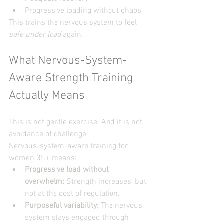
Progressive loading without chaos
This trains the nervous system to feel 
safe under load
 again.
What Nervous-System-
Aware Strength Training 
Actually Means
This is not gentle exercise. And it is not 
avoidance of challenge.
Nervous-system-aware training for 
women 35+ means:
Progressive load without 
overwhelm: 
Strength increases, but 
not at the cost of regulation.
Purposeful variability:
 The nervous 
system stays engaged through 