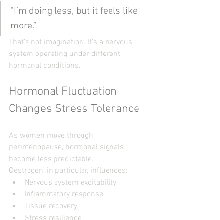
“I’m doing less, but it feels like 
more.”
That’s not imagination. It’s a nervous 
system operating under different 
hormonal conditions.
Hormonal Fluctuation 
Changes Stress Tolerance
As women move through 
perimenopause, hormonal signals 
become less predictable.
Oestrogen, in particular, influences:
Nervous system excitability
Inflammatory response
Tissue recovery
Stress resilience