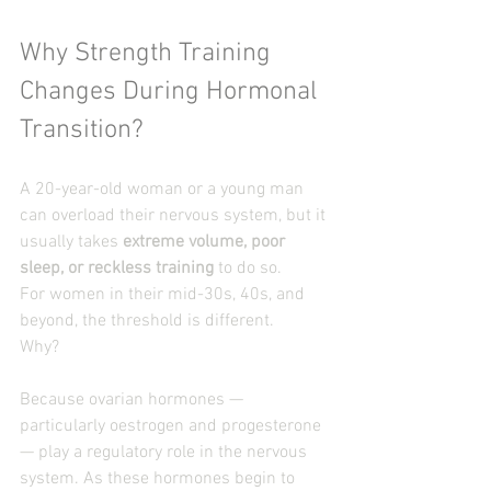
Why Strength Training 
Changes During Hormonal 
Transition?
A 20-year-old woman or a young man 
can overload their nervous system, but it 
usually takes 
extreme volume, poor 
sleep, or reckless training
 to do so.
For women in their mid-30s, 40s, and 
beyond, the threshold is different.
Why?
Because ovarian hormones — 
particularly oestrogen and progesterone 
— play a regulatory role in the nervous 
system. As these hormones begin to 