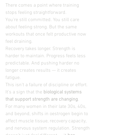
There comes a point where training 
stops feeling straightforward.
You’re still committed. You still care 
about feeling strong. But the same 
workouts that once felt productive now 
feel draining.
Recovery takes longer. Strength is 
harder to maintain. Progress feels less 
predictable. And pushing harder no 
longer creates results — it creates 
fatigue.
This isn’t a failure of discipline or effort. 
It’s a sign that the 
biological systems 
that support strength are changing
.
For many women in their late 30s, 40s, 
and beyond, shifts in oestrogen begin to 
affect muscle tissue, recovery capacity, 
and nervous system regulation. Strength 