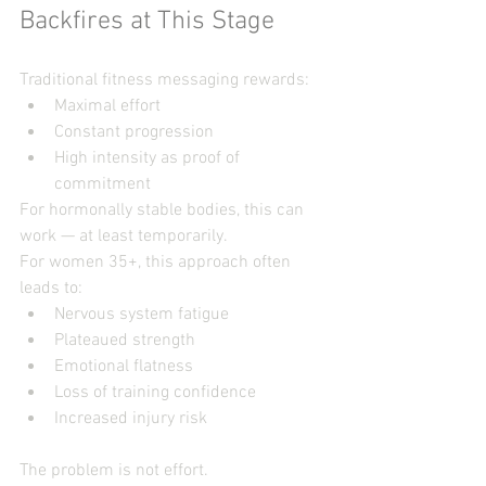
Backfires at This Stage
Traditional fitness messaging rewards:
Maximal effort
Constant progression
High intensity as proof of 
commitment
For hormonally stable bodies, this can 
work — at least temporarily.
For women 35+, this approach often 
leads to:
Nervous system fatigue
Plateaued strength
Emotional flatness
Loss of training confidence
Increased injury risk
The problem is not effort.