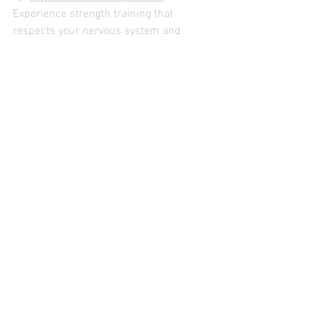
Experience strength training that 
respects your nervous system and 
builds resilience over time.
Related reading:
 – 
Hormones and strength training in 
women
See All
Recent Posts