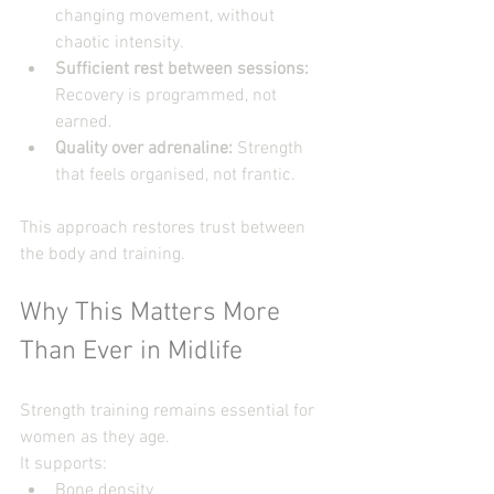
changing movement, without  
chaotic intensity.
Sufficient rest between sessions: 
Recovery is programmed, not 
earned.
Quality over adrenaline: 
Strength 
that feels organised, not frantic.
This approach restores trust between 
the body and training.
Why This Matters More 
Than Ever in Midlife
Strength training remains essential for 
women as they age.
It supports:
Bone density