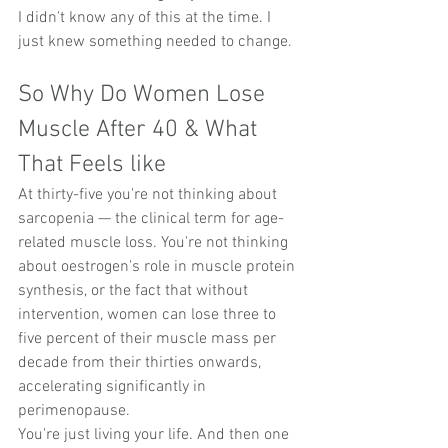
I didn't know any of this at the time. I 
just knew something needed to change.
So Why Do Women Lose 
Muscle After 40 & What 
That Feels like
At thirty-five you're not thinking about 
sarcopenia — the clinical term for age-
related muscle loss. You're not thinking 
about oestrogen's role in muscle protein 
synthesis, or the fact that without 
intervention, women can lose three to 
five percent of their muscle mass per 
decade from their thirties onwards, 
accelerating significantly in 
perimenopause.
You're just living your life. And then one 