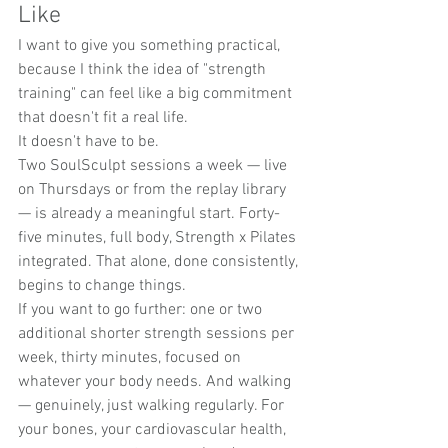
Like
I want to give you something practical, 
because I think the idea of "strength 
training" can feel like a big commitment 
that doesn't fit a real life.
It doesn't have to be.
Two SoulSculpt sessions a week — live 
on Thursdays or from the replay library 
— is already a meaningful start. Forty-
five minutes, full body, Strength x Pilates 
integrated. That alone, done consistently, 
begins to change things.
If you want to go further: one or two 
additional shorter strength sessions per 
week, thirty minutes, focused on 
whatever your body needs. And walking 
— genuinely, just walking regularly. For 
your bones, your cardiovascular health, 