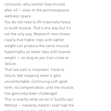
confusion, why women lose muscle 
after 40 — even in the perimenopause 
wellness space.
You do not need to lift maximally heavy 
to build muscle. That's one way, but it's 
not the only way. Research now shows 
clearly that higher reps with lighter 
weight can produce the same muscle 
hypertrophy as lower reps with heavier 
weight — 
as long as you train close to 
failure.
That last part is important. Close to 
failure. Not stopping when it gets 
uncomfortable. Continuing with good 
form, no compensation, until the muscle 
has genuinely been challenged.
This is exactly what we do in SoulSculpt 
Method — honestly, before I even had the 