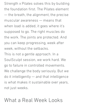
Strength x Pilates solves this by building 
the foundation first. The Pilates element 
— the breath, the alignment, the precise 
muscular awareness — means that 
when load is added, it goes where it's 
supposed to go. The right muscles do 
the work. The joints are protected. And 
you can keep progressing, week after 
week, without the setbacks.
This is not a gentle approach. In a 
SoulSculpt session, we work hard. We 
go to failure in controlled movements. 
We challenge the body seriously. But we 
do it intelligently — and that intelligence 
is what makes it sustainable over years, 
not just weeks.
What a Real Week Looks 