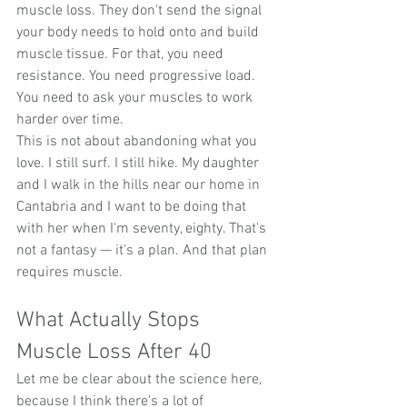
muscle loss. They don't send the signal 
your body needs to hold onto and build 
muscle tissue. For that, you need 
resistance. You need progressive load. 
You need to ask your muscles to work 
harder over time.
This is not about abandoning what you 
love. I still surf. I still hike. My daughter 
and I walk in the hills near our home in 
Cantabria and I want to be doing that 
with her when I'm seventy, eighty. That's 
not a fantasy — it's a plan. And that plan 
requires muscle.
What Actually Stops 
Muscle Loss After 40
Let me be clear about the science here, 
because I think there's a lot of 