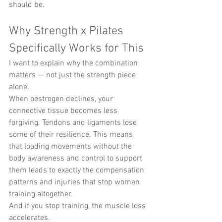
should be.
Why Strength x Pilates 
Specifically Works for This
I want to explain why the combination 
matters — not just the strength piece 
alone.
When oestrogen declines, your 
connective tissue becomes less 
forgiving. Tendons and ligaments lose 
some of their resilience. This means 
that loading movements without the 
body awareness and control to support 
them leads to exactly the compensation 
patterns and injuries that stop women 
training altogether.
And if you stop training, the muscle loss 
accelerates.