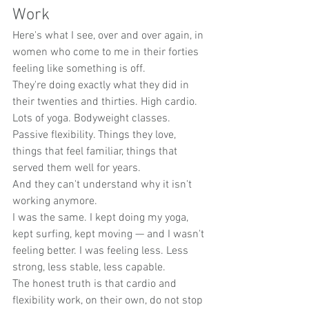
Work
Here's what I see, over and over again, in 
women who come to me in their forties 
feeling like something is off.
They're doing exactly what they did in 
their twenties and thirties. High cardio. 
Lots of yoga. Bodyweight classes. 
Passive flexibility. Things they love, 
things that feel familiar, things that 
served them well for years.
And they can't understand why it isn't 
working anymore.
I was the same. I kept doing my yoga, 
kept surfing, kept moving — and I wasn't 
feeling better. I was feeling less. Less 
strong, less stable, less capable.
The honest truth is that cardio and 
flexibility work, on their own, do not stop 