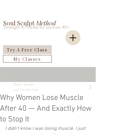
Soul Sculpt
Meth0d
Strength X Pilates for women 40+
Try A Free Class
My Classes
Post
Shaini Verdon
Jun 7
6 min read
Why Women Lose Muscle
After 40 — And Exactly How
to Stop It
I didn't know I was losing muscle. I just 