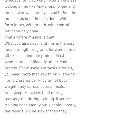
language for it. I'd watch women in class 
looking at me like 
how much longer
 and 
the answer was: until you can't. Until the 
muscle shakes. Until it's done. With 
form intact, with breath, with control — 
but genuinely done.
That's where muscle is built.
What you also need, and this is the part 
most strength programs for women over 
40 skip, is adequate protein. Most 
women are significantly under-eating 
protein. For muscle synthesis after 40, 
you need more than you think — around 
1.6 to 2 grams per kilogram of body 
weight daily, spread across meals. 
And sleep. Muscle is built during 
recovery, not during training. If you're 
training consistently but sleeping poorly, 
the results will be slower than they 