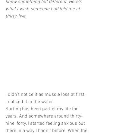
knew something felt different. Here's 
what I wish someone had told me at 
thirty-five.
I didn't notice it as muscle loss at first.
I noticed it in the water.
Surfing has been part of my life for 
years. And somewhere around thirty-
nine, forty, I started feeling anxious out 
there in a way I hadn't before. When the 