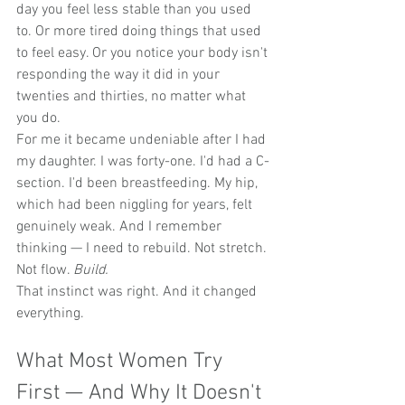
day you feel less stable than you used 
to. Or more tired doing things that used 
to feel easy. Or you notice your body isn't 
responding the way it did in your 
twenties and thirties, no matter what 
you do.
For me it became undeniable after I had 
my daughter. I was forty-one. I'd had a C-
section. I'd been breastfeeding. My hip, 
which had been niggling for years, felt 
genuinely weak. And I remember 
thinking — I need to rebuild. Not stretch. 
Not flow. 
Build.
That instinct was right. And it changed 
everything.
What Most Women Try 
First — And Why It Doesn't 