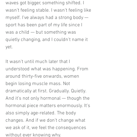
waves got bigger, something shifted. I 
wasn't feeling stable. I wasn't feeling like 
myself. I've always had a strong body — 
sport has been part of my life since I 
was a child — but something was 
quietly changing, and I couldn't name it 
yet.
It wasn't until much later that I 
understood what was happening. From 
around thirty-five onwards, women 
begin losing muscle mass. Not 
dramatically at first. Gradually. Quietly. 
And it's not only hormonal — though the 
hormonal piece matters enormously. It's 
also simply age-related. The body 
changes. And if we don't change what 
we ask of it, we feel the consequences 
without ever knowing why.